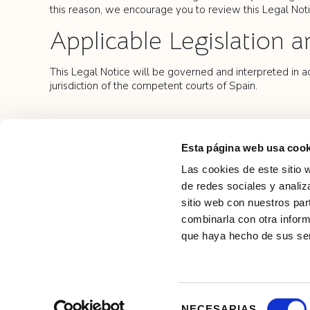
this reason, we encourage you to review this Legal Noti
Applicable Legislation a
This Legal Notice will be governed and interpreted in ac
jurisdiction of the competent courts of Spain.
Esta página web usa cook
Las cookies de este sitio 
de redes sociales y analiz
sitio web con nuestros par
combinarla con otra inform
que haya hecho de sus ser
Privacy
Selección
NECESARIAS