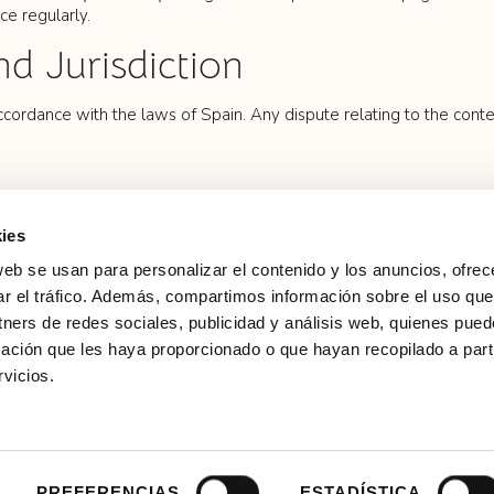
ce regularly.
nd Jurisdiction
cordance with the laws of Spain. Any dispute relating to the conten
ies
web se usan para personalizar el contenido y los anuncios, ofrec
ar el tráfico. Además, compartimos información sobre el uso que
Calle de la Princesa, 20, 28008 Madrid
tners de redes sociales, publicidad y análisis web, quienes pue
ación que les haya proporcionado o que hayan recopilado a parti
From 10:00 to 13:30 and from 16:00 to 18:15,
Monday to Sunday, including holidays.
vicios.
info@palaciodeliria.com
(+34) 915908454
 Policy
Cookie Policy
Legal
Copyright © 2024 Casa de Alba Foundation
PREFERENCIAS
ESTADÍSTICA