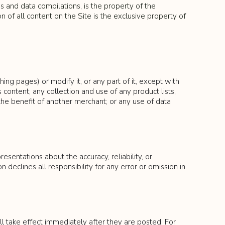
ds and data compilations, is the property of the
n of all content on the Site is the exclusive property of
g pages) or modify it, or any part of it, except with
 content; any collection and use of any product lists,
 the benefit of another merchant; or any use of data
sentations about the accuracy, reliability, or
declines all responsibility for any error or omission in
l take effect immediately after they are posted. For