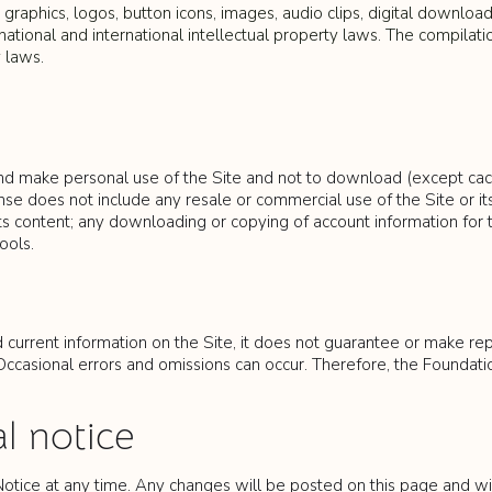
, graphics, logos, button icons, images, audio clips, digital downloa
ational and international intellectual property laws. The compilatio
 laws.
nd make personal use of the Site and not to download (except cachin
se does not include any resale or commercial use of the Site or its
r its content; any downloading or copying of account information for
ools.
current information on the Site, it does not guarantee or make repre
casional errors and omissions can occur. Therefore, the Foundation 
l notice
Notice at any time. Any changes will be posted on this page and wil