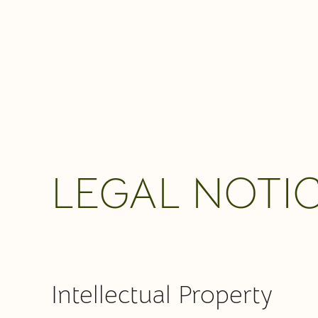
LEGAL NOTI
Intellectual Property