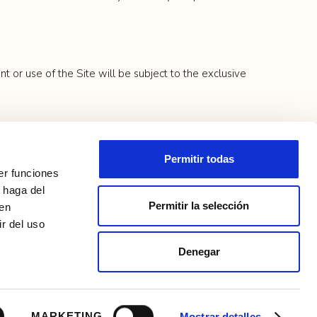
t or use of the Site will be subject to the exclusive
Permitir todas
er funciones
 haga del
Permitir la selección
den
NEWSLETTER
r del uso
Denegar
With the support of Mastercard
 Notice
MARKETING
Mostrar detalles