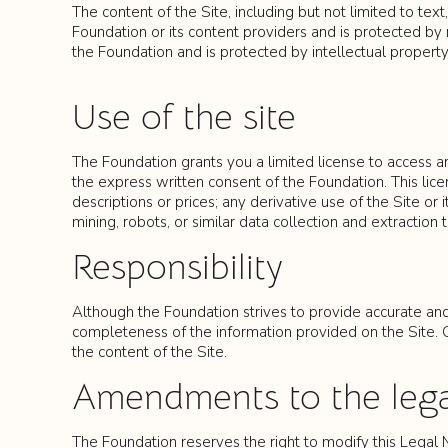
The content of the Site, including but not limited to text
Foundation or its content providers and is protected by n
the Foundation and is protected by intellectual property
Use of the site
The Foundation grants you a limited license to access a
the express written consent of the Foundation. This licen
descriptions or prices; any derivative use of the Site o
mining, robots, or similar data collection and extraction t
Responsibility
Although the Foundation strives to provide accurate and 
completeness of the information provided on the Site. Oc
the content of the Site.
Amendments to the lega
The Foundation reserves the right to modify this Legal 