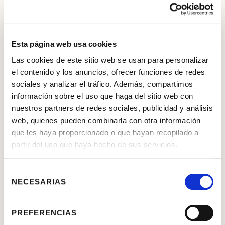
Esta página web usa cookies
Las cookies de este sitio web se usan para personalizar
el contenido y los anuncios, ofrecer funciones de redes
sociales y analizar el tráfico. Además, compartimos
información sobre el uso que haga del sitio web con
nuestros partners de redes sociales, publicidad y análisis
web, quienes pueden combinarla con otra información
que les haya proporcionado o que hayan recopilado a
partir del uso que haya hecho de sus servicios.
Selección
NECESARIAS
de
consentimiento
PREFERENCIAS