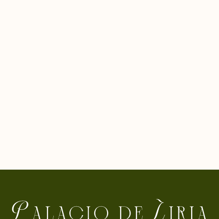
closeness between Casa de Alba and the citizens of
Madrid, of Spain and of any visitor motivated by cultural
concerns. The Foundation was created after several
years of work in 1973 by his parents, the XVIII Dukes of
Alba, Don Luis and Doña Cayetana, who began with this
step the work of conserving and disseminating the
historical-artistic collections.