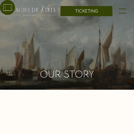
TICKETING
OUR STORY
The Liria Palace