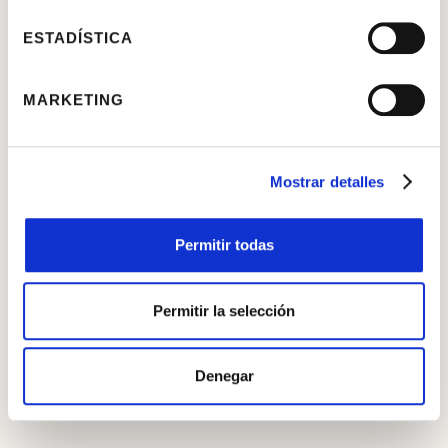
ESTADÍSTICA
MARKETING
Mostrar detalles
Reconstruction
Permitir todas
Permitir la selección
Denegar